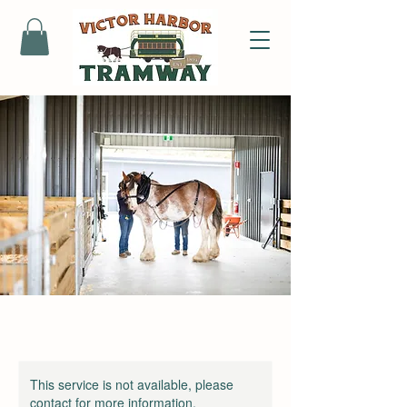
This service is not available, please
contact for more information.