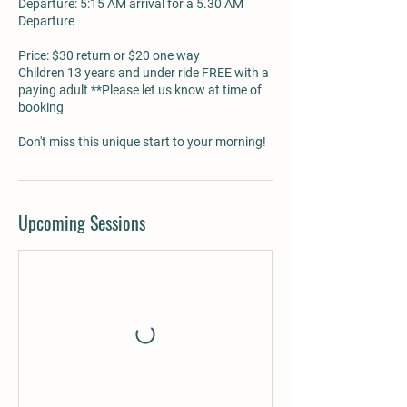
Departure: 5:15 AM arrival for a 5.30 AM
Departure
Price: $30 return or $20 one way
Children 13 years and under ride FREE with a
paying adult **Please let us know at time of
booking
Don't miss this unique start to your morning!
Upcoming Sessions