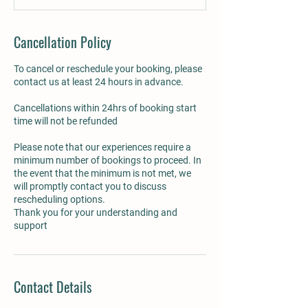
Cancellation Policy
To cancel or reschedule your booking, please
contact us at least 24 hours in advance.
Cancellations within 24hrs of booking start
time will not be refunded
Please note that our experiences require a
minimum number of bookings to proceed. In
the event that the minimum is not met, we
will promptly contact you to discuss
rescheduling options.
Thank you for your understanding and
Contact Details