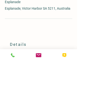
Esplanade
Esplanade, Victor Harbor SA 5211, Australia
Details
08 8551 0720
horsetram@victor.sa.gov.au
PO Box 11, Victor Harbor SA 5211
Our Policy
Term & Conditions
Access & Inclusion Statement
Refunds