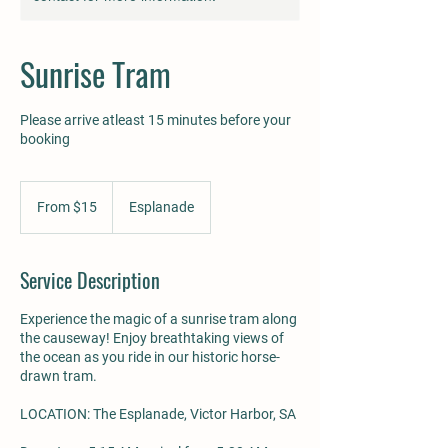
Sunrise Tram
Please arrive atleast 15 minutes before your
booking
From
15
From $15
Esplanade
Australian
dollars
Service Description
Experience the magic of a sunrise tram along
the causeway! Enjoy breathtaking views of
the ocean as you ride in our historic horse-
drawn tram.
LOCATION: The Esplanade, Victor Harbor, SA