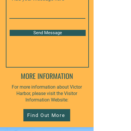
Send Message
MORE INFORMATION
For more information about Victor
Harbor, please visit the Visitor
Information Website:
Find Out More