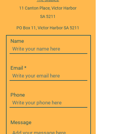
11 Canton Place, Victor Harbor
SA 5211
PO Box 11, Victor Harbor SA 5211
Name
Email
Phone
Message