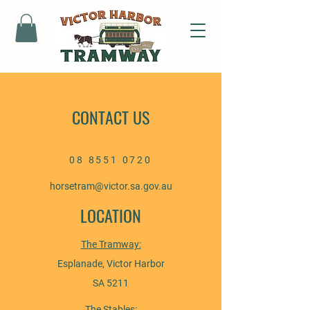
CONTACT US
08 8551 0720
horsetram@victor.sa.gov.au
LOCATION
The Tramway:
Esplanade, Victor Harbor
SA 5211
The Stables: