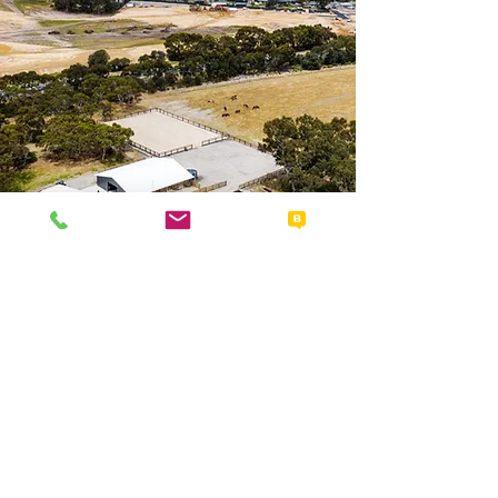
Details
08 8551 0720
horsetram@victor.sa.gov.au
PO Box 11, Victor Harbor SA 5211