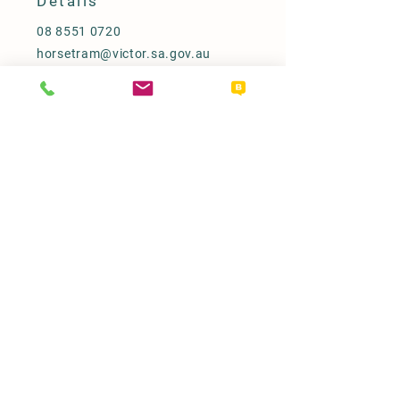
Details
08 8551 0720
horsetram@victor.sa.gov.au
PO Box 11, Victor Harbor SA 5211
Our Policy
Term & Conditions
Access & Inclusion Statement
Refunds
FAQ