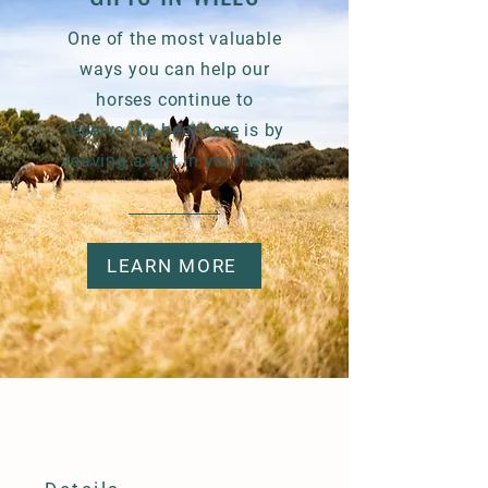
One of the most valuable
ways you can help our
horses continue to
receive
the best care is by
leaving a gift in your Will.
LEARN MORE