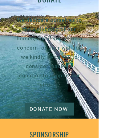
We dedicate ourselves to
the well-being of our
horses, and if you share a
concern for their welfare,
we kindly invite you to
consider making a
donation to support our
efforts.
DONATE NOW
SPONSORSHIP