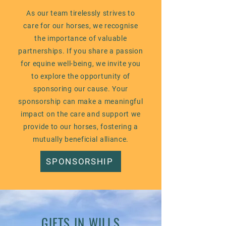
As our team tirelessly strives to
care for our horses, we recognise
the importance of valuable
partnerships. If you share a passion
for equine well-being, we invite you
to explore the opportunity of
sponsoring our cause. Your
sponsorship can make a meaningful
impact on the care and support we
provide to our horses, fostering a
mutually beneficial alliance.
SPONSORSHIP
GIFTS IN WILLS