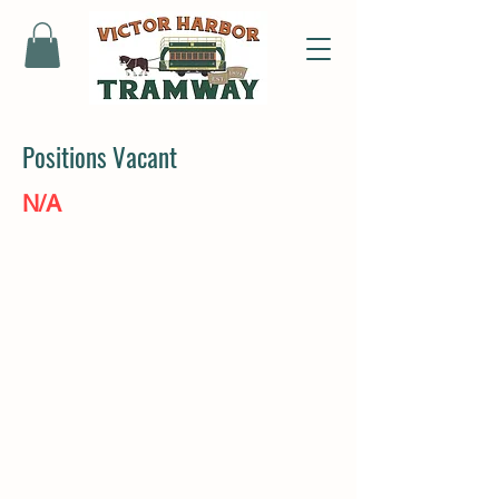
Positions Vacant
N/A