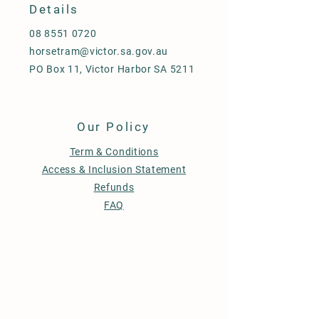
Details
08 8551 0720
horsetram@victor.sa.gov.au
PO Box 11, Victor Harbor SA 5211
Our Policy
Term & Conditions
Access & Inclusion Statement
Refunds
FAQ