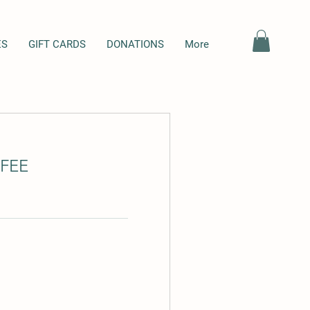
ES
GIFT CARDS
DONATIONS
More
FEE