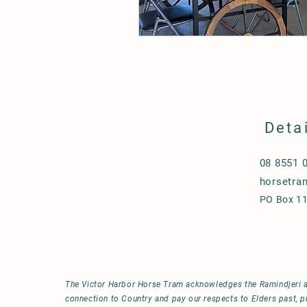
Deta
08 8551 
horsetra
PO Box 11
The Victor Harbor Horse Tram acknowledges the Ramindjeri an
connection to Country and pay our respects to Elders past, p