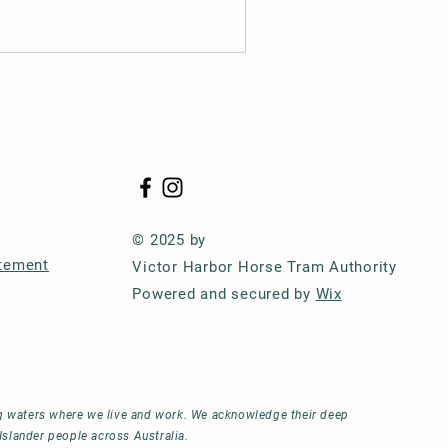
© 2025 by
atement
Victor Harbor Horse Tram Authority
Powered and secured by
Wix
ng waters where we live and work. We acknowledge their deep
Islander people across Australia.