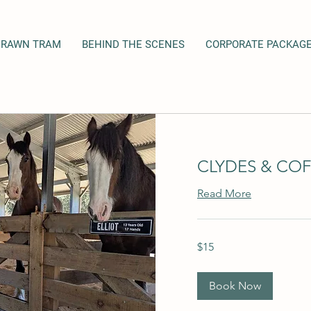
DRAWN TRAM
BEHIND THE SCENES
CORPORATE PACKAG
CLYDES & COF
Read More
15
$15
Australian
dollars
Book Now