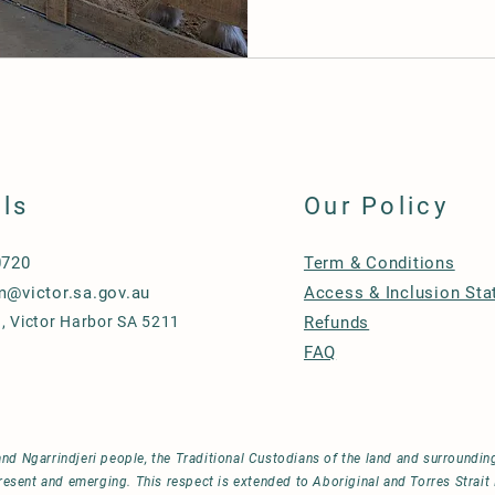
ils
Our Policy
0720
Term & Conditions
m@victor.sa.gov.au
Access & Inclusion St
, Victor Harbor SA 5211
Refunds
FAQ
d Ngarrindjeri people, the Traditional Custodians of the land and surroundi
resent and emerging. This respect is extended to Aboriginal and Torres Strait 