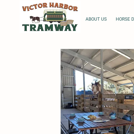
ABOUT US
HORSE 