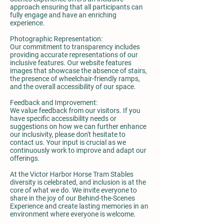
approach ensuring that all participants can
fully engage and have an enriching
experience.
Photographic Representation:
Our commitment to transparency includes
providing accurate representations of our
inclusive features. Our website features
images that showcase the absence of stairs,
the presence of wheelchair-friendly ramps,
and the overall accessibility of our space.
Feedback and Improvement:
We value feedback from our visitors. If you
have specific accessibility needs or
suggestions on how we can further enhance
our inclusivity, please don't hesitate to
contact us. Your input is crucial as we
continuously work to improve and adapt our
offerings.
At the Victor Harbor Horse Tram Stables
diversity is celebrated, and inclusion is at the
core of what we do. We invite everyone to
share in the joy of our Behind-the-Scenes
Experience and create lasting memories in an
environment where everyone is welcome.