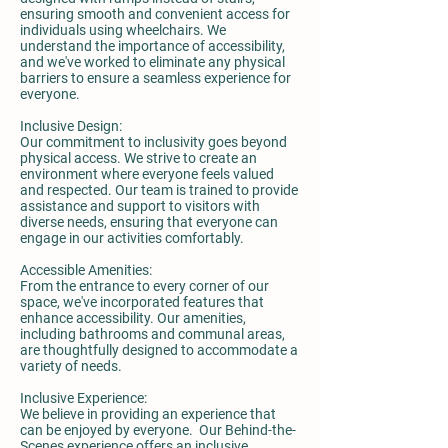
ensuring smooth and convenient access for
individuals using wheelchairs. We
understand the importance of accessibility,
and we've worked to eliminate any physical
barriers to ensure a seamless experience for
everyone.
Inclusive Design:
Our commitment to inclusivity goes beyond
physical access. We strive to create an
environment where everyone feels valued
and respected. Our team is trained to provide
assistance and support to visitors with
diverse needs, ensuring that everyone can
engage in our activities comfortably.
Accessible Amenities:
From the entrance to every corner of our
space, we've incorporated features that
enhance accessibility. Our amenities,
including bathrooms and communal areas,
are thoughtfully designed to accommodate a
variety of needs.
Inclusive Experience:
We believe in providing an experience that
can be enjoyed by everyone. Our Behind-the-
Scenes experience offers an inclusive