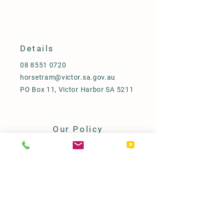
Details
08 8551 0720
horsetram@victor.sa.gov.au
PO Box 11, Victor Harbor SA 5211
Our Policy
Term & Conditions
Access & Inclusion Statement
Refunds
FAQ