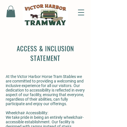
ACCESS & INCLUSION
STATEMENT
At the Victor Harbor Horse Tram Stables we
are committed to providing a welcoming and
inclusive experience for all our visitors. Our
dedication to accessibility is reflected in every
aspect of our facility, ensuring that everyone,
regardless of their abilities, can fully
participate and enjoy our offerings.
Wheelchair Accessibility:
We take pride in being an entirely wheelchair-
accessible establishment. Our facility is
designed with ramps instead of stairs,